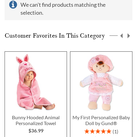
We can't find products matching the
selection.
Customer Favorites In This Category
Bunny Hooded Animal
My First Personalized Baby
Personalized Towel
Doll by Gund®
$36.99
Rating:
1
100%