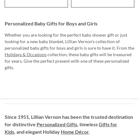
Personalized Baby Gifts for Boys and Girls
Whether you are looking for the perfect baby shower gift or just
looking for a new baby blanket, Lillian Vernon's collection of
personalized baby gifts for boys and girls is sure to have it. From the
Holidays & Occasions
collection, these baby gifts will be treasured
for years. Give the perfect present with one of these personalized
gifts.
Since 1951, Lillian Vernon has been the trusted destination
for distinctive
Personalized Gifts
, timeless
Gifts for
Kids,
and elegant Holiday
Home Décor
.