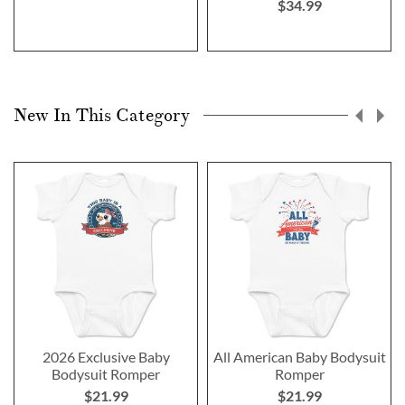
$34.99
New In This Category
2026 Exclusive Baby
All American Baby Bodysuit
Bodysuit Romper
Romper
$21.99
$21.99