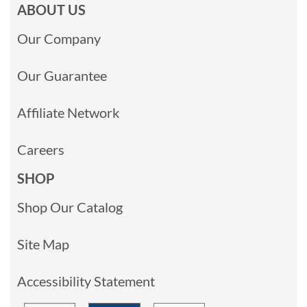
ABOUT US
Our Company
Our Guarantee
Affiliate Network
Careers
SHOP
Shop Our Catalog
Site Map
Accessibility Statement