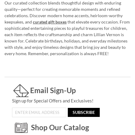
Our curated collection blends thoughtful design with enduring
quality—perfect for creating memorable moments and refined
celebrations. Discover modern home accents, heirloom-worthy
keepsakes, and
curated gift boxes
that elevate every occasion. From
sophisticated entertaining pieces to playful treasures for children,
each item reflects the craftsmanship and charm Lillian Vernon is
known for. Celebrate birthdays, holidays, and everyday milestones
with style, and enjoy timeless designs that bring joy and beauty to
every home. Remember, personalization is always FREE!
Email Sign-Up
Sign up for Special Offers and Exclusives!
SUBSCRIBE
Shop Our Catalog