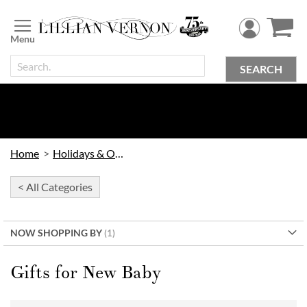
Skip
to
Content
SEARCH
Home
Holidays & Occasions
< All Categories
NOW SHOPPING BY
Gifts for New Baby