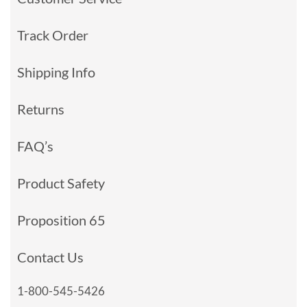
Track Order
Shipping Info
Returns
FAQ’s
Product Safety
Proposition 65
Contact Us
1-800-545-5426