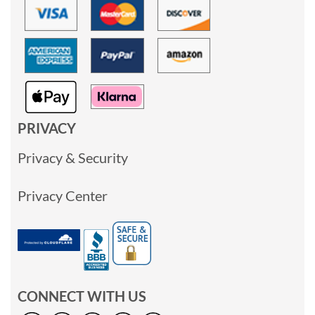
PRIVACY
Privacy & Security
Privacy Center
CONNECT WITH US