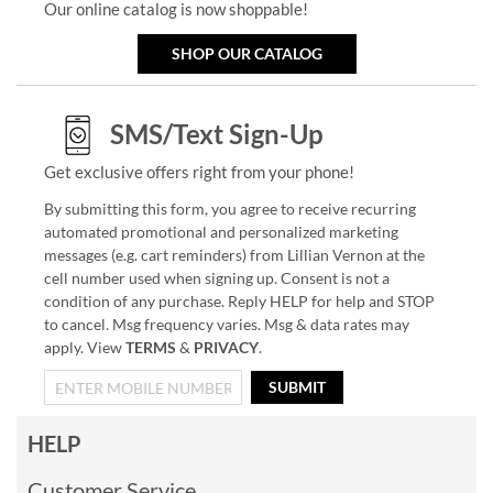
Our online catalog is now shoppable!
SHOP OUR CATALOG
SMS/Text Sign-Up
Get exclusive offers right from your phone!
By submitting this form, you agree to receive recurring
automated promotional and personalized marketing
messages (e.g. cart reminders) from Lillian Vernon at the
cell number used when signing up. Consent is not a
condition of any purchase. Reply HELP for help and STOP
to cancel. Msg frequency varies. Msg & data rates may
apply. View
TERMS
&
PRIVACY
.
SUBMIT
HELP
Customer Service