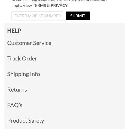
apply. View
TERMS
&
PRIVACY
.
SUBMIT
HELP
Customer Service
Track Order
Shipping Info
Returns
FAQ’s
Product Safety