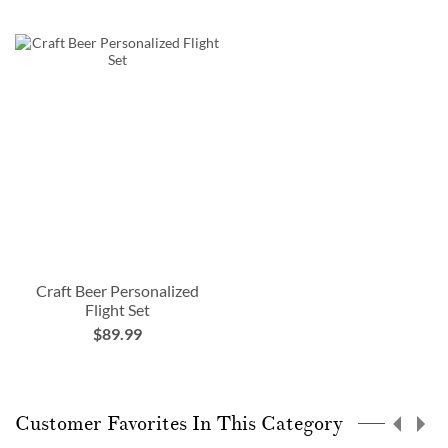
Craft Beer Personalized
Flight Set
$89.99
Customer Favorites In This Category