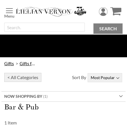
Skip
to
Content
SEARCH
Gifts
Gifts for Him
< All Categories
Sort By
NOW SHOPPING BY
Bar & Pub
1
Item