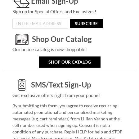
Email Sign-Up
Sign up for Special Offers and Exclusives!
SUBSCRIBE
Shop Our Catalog
Our online catalog is now shoppable!
SHOP OUR CATALOG
SMS/Text Sign-Up
Get exclusive offers right from your phone!
By submitting this form, you agree to receive recurring
automated promotional and personalized marketing
messages (e.g. cart reminders) from Lillian Vernon at the
cell number used when signing up. Consent is not a
condition of any purchase. Reply HELP for help and STOP
to cancel. Msg frequency varies. Msg & data rates may