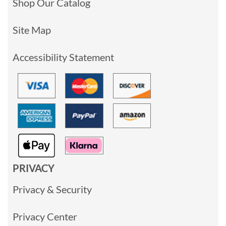
Shop Our Catalog
Site Map
Accessibility Statement
PRIVACY
Privacy & Security
Privacy Center