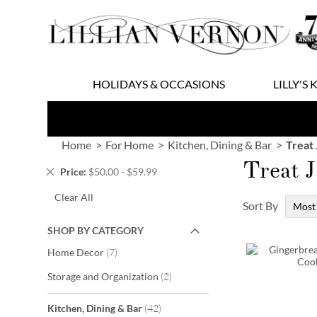
Skip
to
Content
HOLIDAYS & OCCASIONS
LILLY'S 
Home
For Home
Kitchen, Dining & Bar
Treat 
Treat J
Remove
Price
$50.00 - $59.99
This
Clear All
Item
Sort By
SHOP BY CATEGORY
items
Home Decor
7
items
Storage and Organization
2
items
Kitchen, Dining & Bar
42