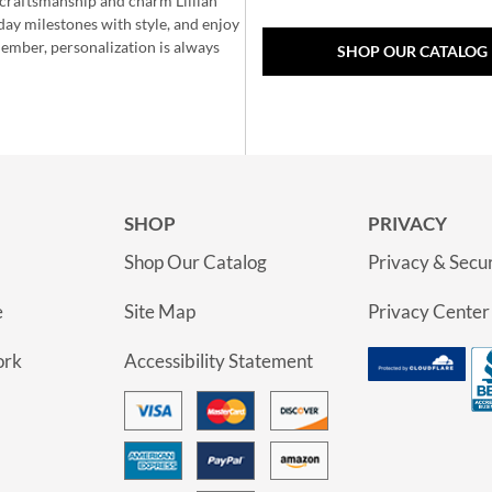
e craftsmanship and charm Lillian
day milestones with style, and enjoy
member, personalization is always
SHOP OUR CATALOG
SHOP
PRIVACY
Shop Our Catalog
Privacy & Secur
e
Site Map
Privacy Center
ork
Accessibility Statement