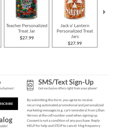
Teacher Personalized
Jack o' Lantern
Snowfla
Treat Jar
Personalized Treat
Personalize
Jars
Jar
$27.99
$27.99
$27.9
p
SMS/Text Sign-Up
Exclusives!
Get exclusive offers right from your phone!
By submitting this form, you agree to receive
BSCRIBE
recurring automated promotional and personalized
marketing messages (e.g. cart reminders) from Lillian
Vernon at the cell number used when signing up.
alog
Consent is not a condition of any purchase. Reply
HELP for help and STOP to cancel. Msg frequency
pable!