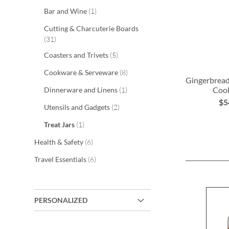
item
Bar and Wine
1
Cutting & Charcuterie Boards
items
31
items
Coasters and Trivets
5
items
Cookware & Serveware
8
Gingerbread
item
Cook
Dinnerware and Linens
1
$5
items
Utensils and Gadgets
2
ADD
item
Treat Jars
1
TO
items
Health & Safety
6
WISH
items
Travel Essentials
6
LIST
PERSONALIZED