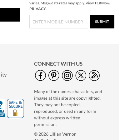
varies. Msg & data rates may apply. View
TERMS
&
PRIVACY
.
SUBMIT
CONNECT WITH US
ity
Many of the names, characters, and
images at this site are copyrighted.
They may not be copied,
reproduced, or used in any form
without express written
permission.
© 2026 Lillian Vernon