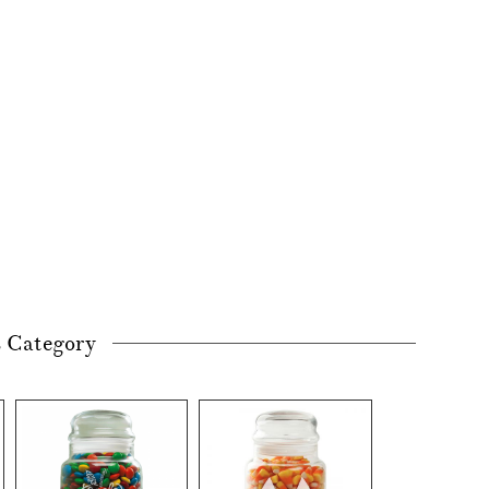
s Category