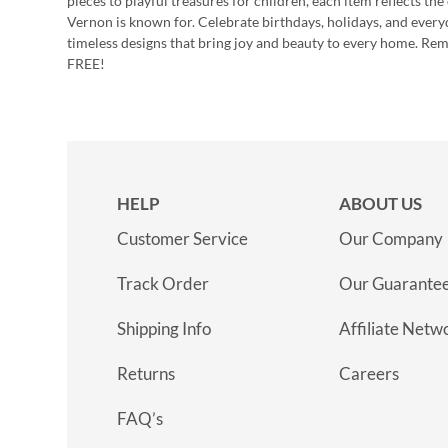
pieces to playful treasures for children, each item reflects th
Vernon is known for. Celebrate birthdays, holidays, and every
timeless designs that bring joy and beauty to every home. Re
FREE!
HELP
ABOUT US
Customer Service
Our Company
Track Order
Our Guarante
Shipping Info
Affiliate Netw
Returns
Careers
FAQ’s