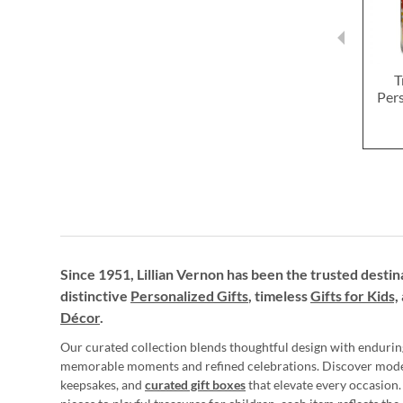
T
Pers
Since 1951, Lillian Vernon has been the trusted destin
distinctive
Personalized Gifts
, timeless
Gifts for Kids,
Décor
.
Our curated collection blends thoughtful design with endurin
memorable moments and refined celebrations. Discover mod
keepsakes, and
curated gift boxes
that elevate every occasion.