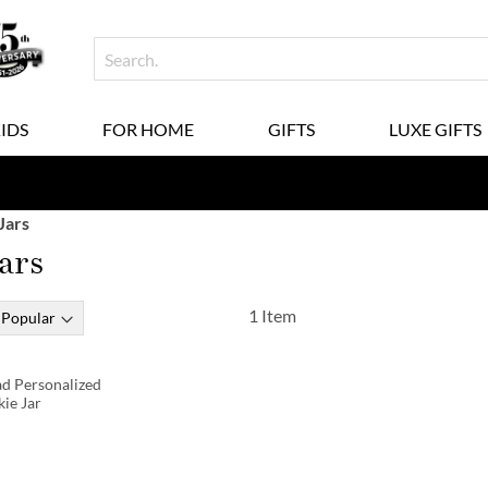
KIDS
FOR HOME
GIFTS
LUXE GIFTS
Jars
ars
1
Item