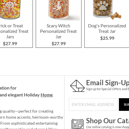
rick or Treat
Scary Witch
Dog's Personalized
onalized Treat
Personalized Treat
Treat Jar
Jars
Jar
$25.99
$27.99
$27.99
Email Sign-U
ation for
Sign up for Special Offers and 
and elegant Holiday
Home
SU
g quality—perfect for creating
ern home accents, heirloom-worthy
Shop Our Cat
 From sophisticated entertaining
Our online catalog is now shop