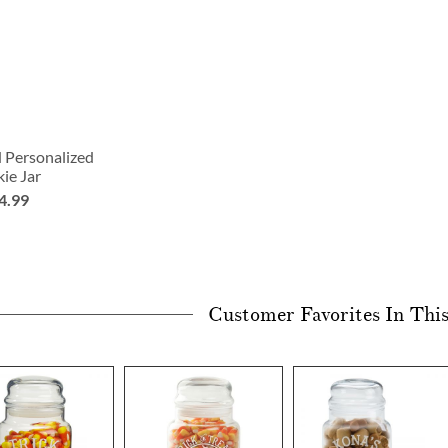
 Personalized
ie Jar
4.99
Customer Favorites In Thi