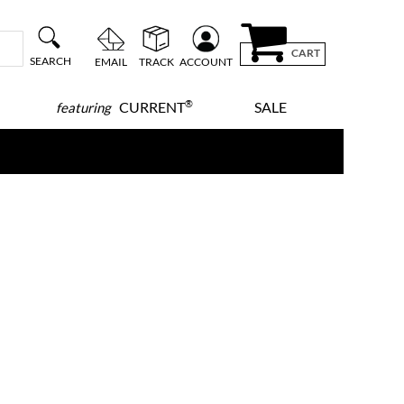
CART
SEARCH
EMAIL
TRACK
ACCOUNT
®
CURRENT
SALE
featuring