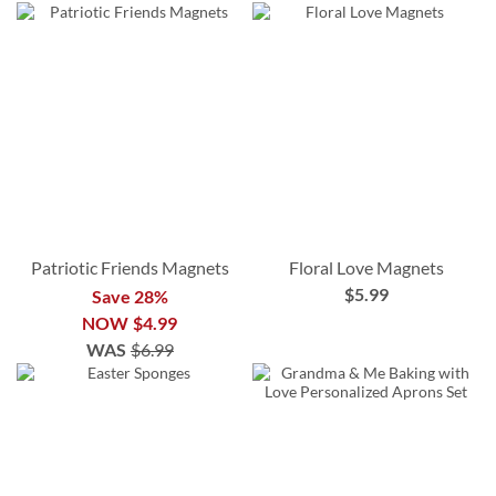
Patriotic Friends Magnets
Floral Love Magnets
$5.99
Save 28%
NOW
$4.99
WAS
$6.99