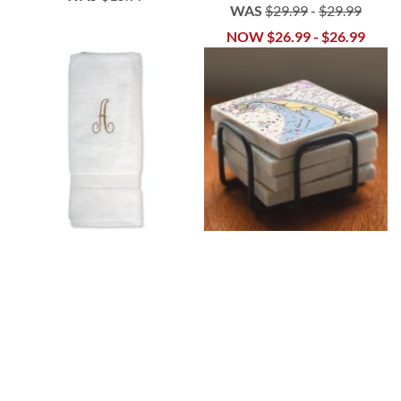
WAS
$29.99
-
$29.99
NOW
$26.99
-
$26.99