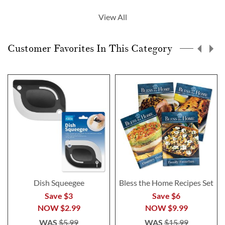
currently
View All
reading
page
Customer Favorites In This Category
Dish Squeegee
Bless the Home Recipes Set
Save $3
Save $6
NOW
$2.99
NOW
$9.99
WAS
$5.99
WAS
$15.99