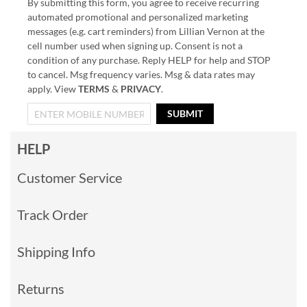
By submitting this form, you agree to receive recurring
automated promotional and personalized marketing
messages (e.g. cart reminders) from Lillian Vernon at the
cell number used when signing up. Consent is not a
condition of any purchase. Reply HELP for help and STOP
to cancel. Msg frequency varies. Msg & data rates may
apply. View
TERMS
&
PRIVACY
.
SUBMIT
HELP
Customer Service
Track Order
Shipping Info
Returns