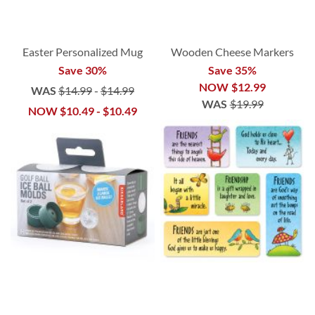
Easter Personalized Mug
Wooden Cheese Markers
Save 30%
Save 35%
NOW
$12.99
WAS
$14.99
-
$14.99
WAS
$19.99
NOW
$10.49
-
$10.49