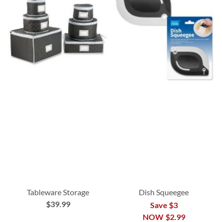
Tableware Storage
Dish Squeegee
$39.99
Save $3
NOW
$2.99