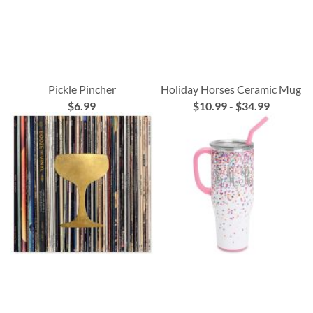
Pickle Pincher
Holiday Horses Ceramic Mug
$6.99
$10.99
-
$34.99