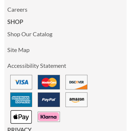
Careers
SHOP
Shop Our Catalog
Site Map
Accessibility Statement
PRIVACY