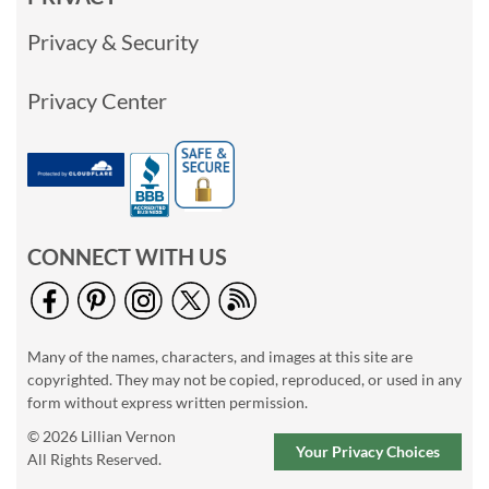
Privacy & Security
Privacy Center
CONNECT WITH US
Many of the names, characters, and images at this site are
copyrighted. They may not be copied, reproduced, or used in any
form without express written permission.
© 2026 Lillian Vernon
Your Privacy Choices
All Rights Reserved.