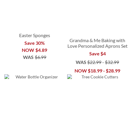
Easter Sponges
Grandma & Me Baking with
Save 30%
Love Personalized Aprons Set
NOW
$4.89
Save $4
WAS
$6.99
WAS
$22.99
-
$32.99
NOW
$18.99
-
$28.99