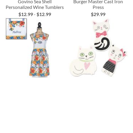
Govino Sea Shell
Burger Master Cast Iron
Personalized Wine Tumblers
Press
$12.99
-
$12.99
$29.99