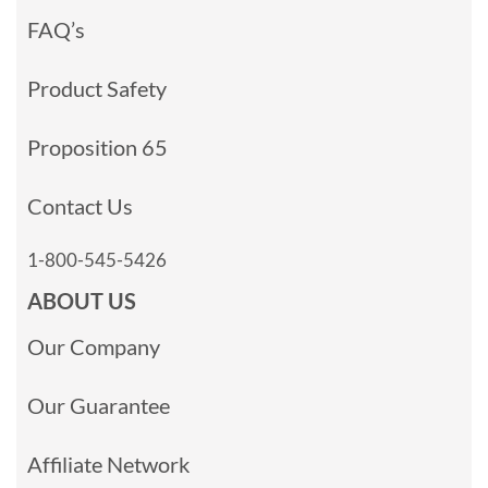
FAQ’s
Product Safety
Proposition 65
Contact Us
1-800-545-5426
ABOUT US
Our Company
Our Guarantee
Affiliate Network