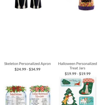
Skeleton Personalized Apron
Halloween Personalized
Treat Jars
$24.99
-
$34.99
$19.99
-
$19.99