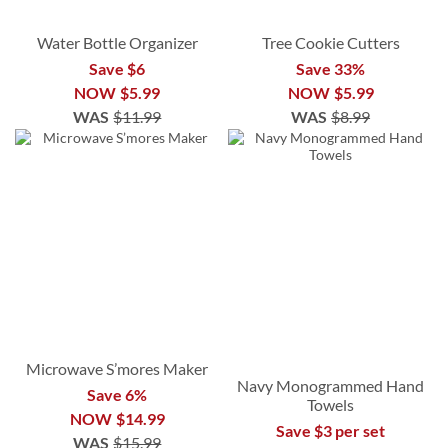
Water Bottle Organizer
Tree Cookie Cutters
Save $6
Save 33%
NOW
$5.99
NOW
$5.99
WAS
$11.99
WAS
$8.99
Microwave S’mores Maker
Navy Monogrammed Hand
Save 6%
Towels
NOW
$14.99
Save $3 per set
WAS
$15.99