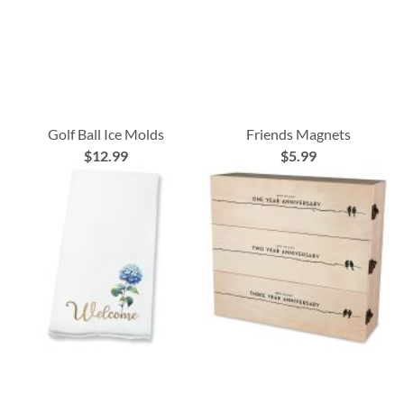
Golf Ball Ice Molds
Friends Magnets
$12.99
$5.99