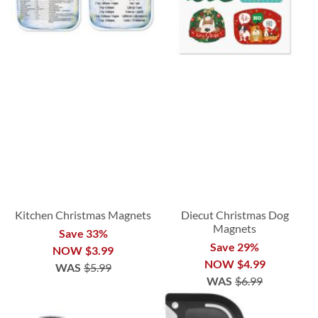
Kitchen Christmas Magnets
Diecut Christmas Dog
Magnets
Save 33%
Save 29%
NOW
$3.99
NOW
$4.99
WAS
$5.99
WAS
$6.99