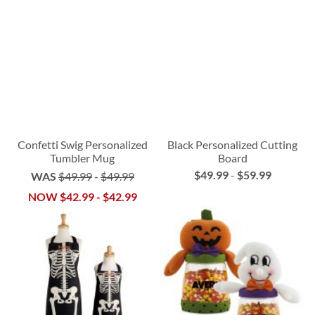
Confetti Swig Personalized
Black Personalized Cutting
Tumbler Mug
Board
$49.99
-
$59.99
WAS
$49.99
-
$49.99
NOW
$42.99
-
$42.99