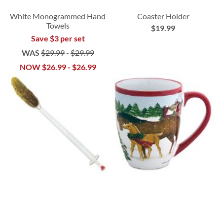
White Monogrammed Hand
Coaster Holder
Towels
$19.99
Save $3 per set
WAS
$29.99
-
$29.99
NOW
$26.99
-
$26.99