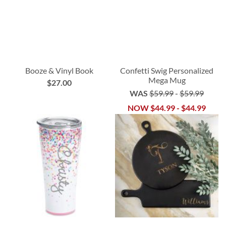
Booze & Vinyl Book
Confetti Swig Personalized
Mega Mug
$27.00
WAS
$59.99
-
$59.99
NOW
$44.99
-
$44.99