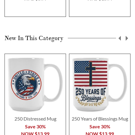
New In This Category
250 Distressed Mug
250 Years of Blessings Mug
Save 30%
Save 30%
NOW
$13.99
NOW
$13.99