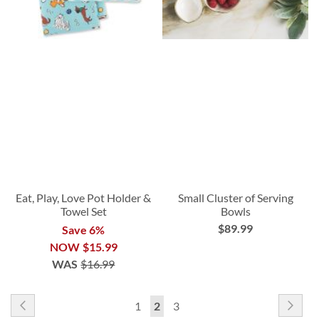
Eat, Play, Love Pot Holder &
Small Cluster of Serving
Towel Set
Bowls
$89.99
Save 6%
NOW
$15.99
WAS
$16.99
Page
Page
Previous
Pag
Nex
Page
You're
Page
1
2
3