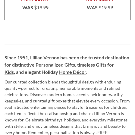
WAS
$19.99
WAS
$19.99
Since 1951, Lillian Vernon has been the trusted destination
for distinctive
Personalized Gifts
, timeless
Gifts for
Kids,
and elegant Holiday
Home Décor
.
Our curated collection blends thoughtful design with enduring
quality—perfect for creating memorable moments and refined
celebrations. Discover modern home accents, heirloom-worthy
keepsakes, and
curated gift boxes
that elevate every occasion. From
sophisticated entertaining pieces to playful treasures for children,
each item reflects the craftsmanship and charm Lillian Vernon is
known for. Celebrate birthdays, holidays, and everyday milestones
with style, and enjoy timeless designs that bring joy and beauty to
every home. Remember, personalization is always FREE!