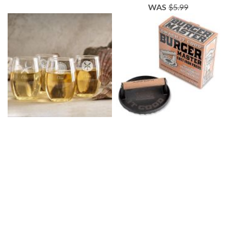
WAS
$5.99