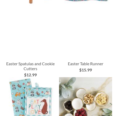
Easter Spatulas and Cookie
Easter Table Runner
Cutters
$15.99
$12.99