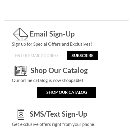
Email Sign-Up
Sign up for Special Offers and Exclusives!
SUBSCRIBE
Shop Our Catalog
Our online catalog is now shoppable!
SHOP OUR CATALOG
SMS/Text Sign-Up
Get exclusive offers right from your phone!