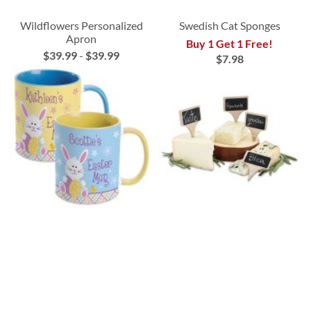
Wildflowers Personalized
Swedish Cat Sponges
Apron
Buy 1 Get 1 Free!
$39.99
-
$39.99
$7.98