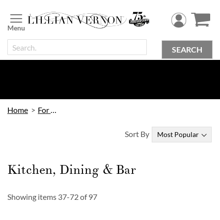
Skip
to
Content
SEARCH
Home
For Home
Sort By
Kitchen, Dining & Bar
Showing items
37
-
72
of
97