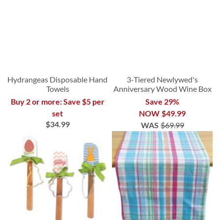
Hydrangeas Disposable Hand
3-Tiered Newlywed's
Towels
Anniversary Wood Wine Box
Buy 2 or more: Save $5 per
Save 29%
set
NOW
$49.99
$34.99
WAS
$69.99