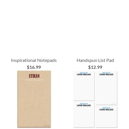
Inspirational Notepads
Handspun List Pad
$16.99
$12.99