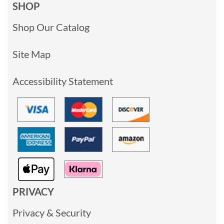
SHOP
Shop Our Catalog
Site Map
Accessibility Statement
PRIVACY
Privacy & Security