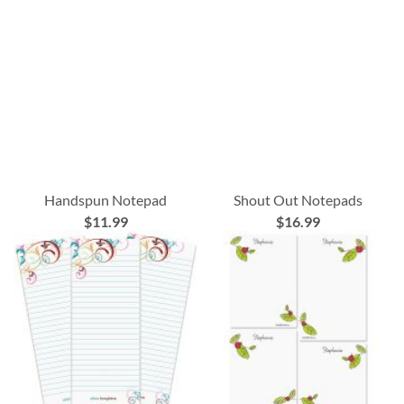
Handspun Notepad
Shout Out Notepads
$11.99
$16.99