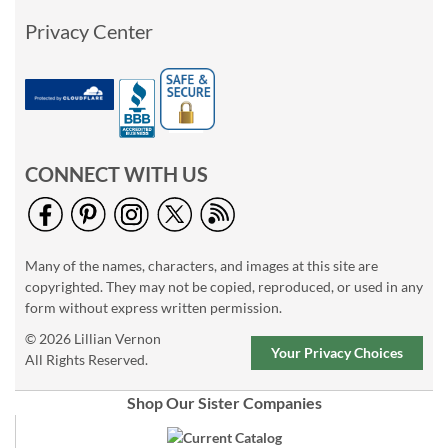
Privacy Center
CONNECT WITH US
Many of the names, characters, and images at this site are
copyrighted. They may not be copied, reproduced, or used in any
form without express written permission.
© 2026 Lillian Vernon
Your Privacy Choices
All Rights Reserved.
Shop Our Sister Companies