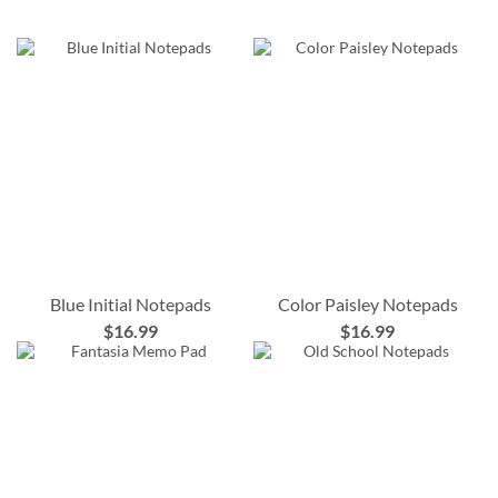
Blue Initial Notepads
Color Paisley Notepads
$16.99
$16.99