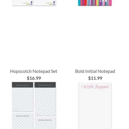
Hopscotch Notepad Set
Bold Initial Notepad
$16.99
$11.99