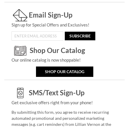
Email Sign-Up
Sign up for Special Offers and Exclusives!
SUBSCRIBE
Shop Our Catalog
Our online catalog is now shoppable!
SHOP OUR CATALOG
SMS/Text Sign-Up
Get exclusive offers right from your phone!
By submitting this form, you agree to receive recurring
automated promotional and personalized marketing
messages (e.g. cart reminders) from Lillian Vernon at the