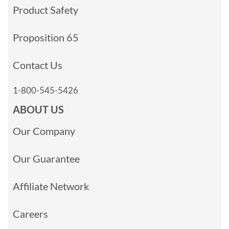
Product Safety
Proposition 65
Contact Us
1-800-545-5426
ABOUT US
Our Company
Our Guarantee
Affiliate Network
Careers