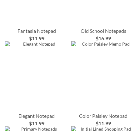
Fantasia Notepad
Old School Notepads
$11.99
$16.99
Elegant Notepad
Color Paisley Notepad
$11.99
$11.99