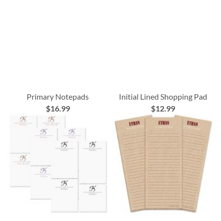
Primary Notepads
Initial Lined Shopping Pad
$16.99
$12.99