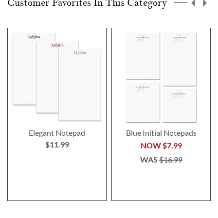
Customer Favorites In This Category
Elegant Notepad
Blue Initial Notepads
$11.99
NOW
$7.99
WAS
$16.99