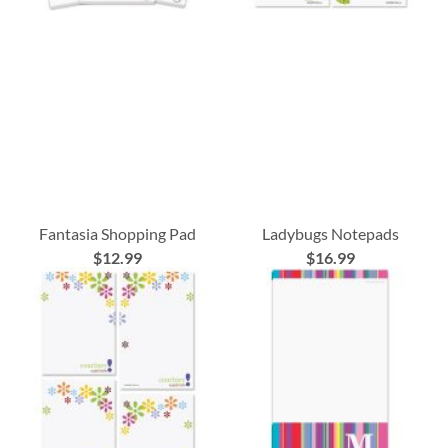
Fantasia Shopping Pad
Ladybugs Notepads
$12.99
$16.99