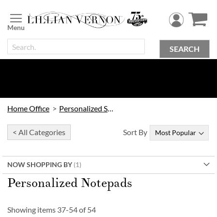
Skip
to
Content
SEARCH
Home Office
Personalized Stationery
< All Categories
Sort By
NOW SHOPPING BY
Personalized Notepads
Showing items
37
-
54
of
54