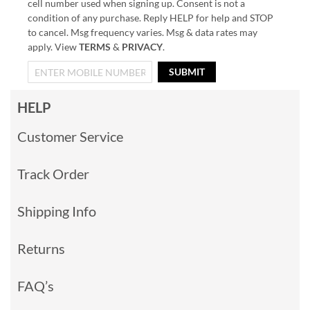
cell number used when signing up. Consent is not a
condition of any purchase. Reply HELP for help and STOP
to cancel. Msg frequency varies. Msg & data rates may
apply. View
TERMS
&
PRIVACY
.
SUBMIT
HELP
Customer Service
Track Order
Shipping Info
Returns
FAQ’s