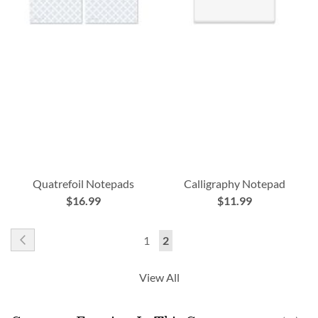
Quatrefoil Notepads
Calligraphy Notepad
$16.99
$11.99
Page
Page
Previous
Page
You're
1
2
currently
View All
reading
page