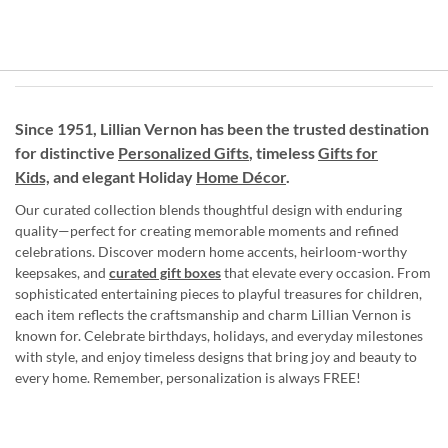
Since 1951, Lillian Vernon has been the trusted destination
for distinctive
Personalized Gifts
, timeless
Gifts for
Kids,
and elegant Holiday
Home Décor
.
Our curated collection blends thoughtful design with enduring
quality—perfect for creating memorable moments and refined
celebrations. Discover modern home accents, heirloom-worthy
keepsakes, and
curated gift boxes
that elevate every occasion. From
sophisticated entertaining pieces to playful treasures for children,
each item reflects the craftsmanship and charm Lillian Vernon is
known for. Celebrate birthdays, holidays, and everyday milestones
with style, and enjoy timeless designs that bring joy and beauty to
every home. Remember, personalization is always FREE!