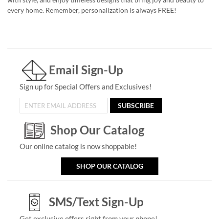
every home. Remember, personalization is always FREE!
Email Sign-Up
Sign up for Special Offers and Exclusives!
SUBSCRIBE
Shop Our Catalog
Our online catalog is now shoppable!
SHOP OUR CATALOG
SMS/Text Sign-Up
Get exclusive offers right from your phone!