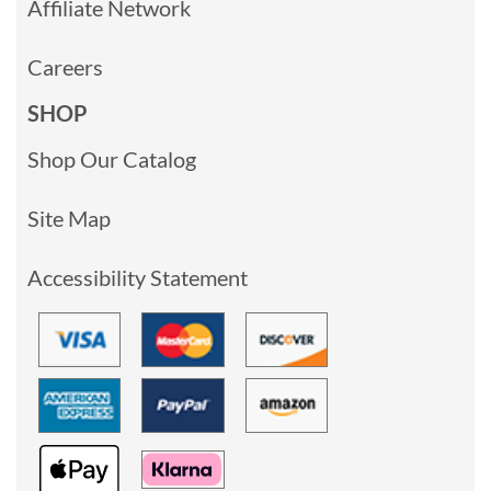
Affiliate Network
Careers
SHOP
Shop Our Catalog
Site Map
Accessibility Statement