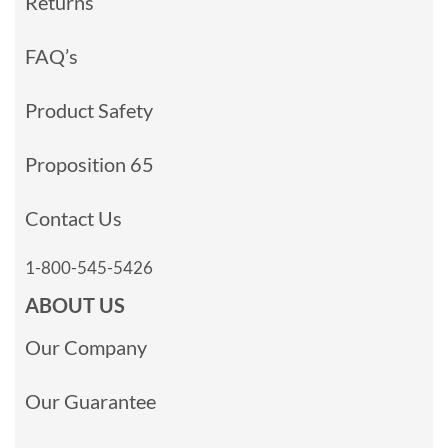
Returns
FAQ’s
Product Safety
Proposition 65
Contact Us
1-800-545-5426
ABOUT US
Our Company
Our Guarantee