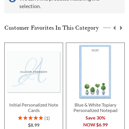
selection.
Customer Favorites In This Category
Initial Personalized Note
Blue & White Topiary
Cards
Personalized Notepad
Rating:
Save 30%
1
100%
NOW
$6.99
$8.99