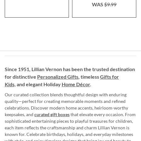
WAS
$9.99
Since 1951, Lillian Vernon has been the trusted destination
for distinctive
Personalized Gifts
, timeless
Gifts for
Kids,
and elegant Holiday
Home Décor
.
Our curated collection blends thoughtful design with enduring
quality—perfect for creating memorable moments and refined
celebrations. Discover modern home accents, heirloom-worthy
keepsakes, and
curated gift boxes
that elevate every occasion. From
sophisticated entertaining pieces to playful treasures for children,
each item reflects the craftsmanship and charm Lillian Vernon is
known for. Celebrate birthdays, holidays, and everyday milestones
with style, and enjoy timeless designs that bring joy and beauty to