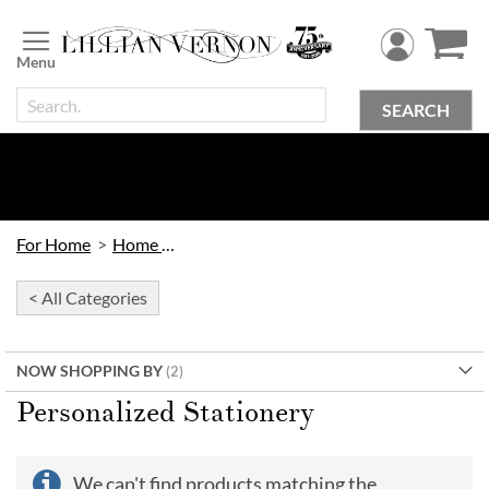
Skip
to
Content
SEARCH
For Home
Home Office
< All Categories
NOW SHOPPING BY
Personalized Stationery
We can't find products matching the