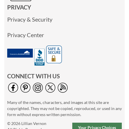
PRIVACY
Privacy & Security
Privacy Center
CONNECT WITH US
Many of the names, characters, and images at this site are
copyrighted. They may not be copied, reproduced, or used in any
form without express written permission.
© 2026 Lillian Vernon
Your Privacy Choices