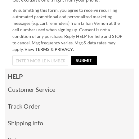
By submitting this form, you agree to receive recurring
automated promotional and personalized marketing
messages (e.g. cart reminders) from Lillian Vernon at the
cell number used when signing up. Consent is not a
condition of any purchase. Reply HELP for help and STOP
to cancel. Msg frequency varies. Msg & data rates may
apply. View
TERMS
&
PRIVACY
.
SUBMIT
HELP
Customer Service
Track Order
Shipping Info